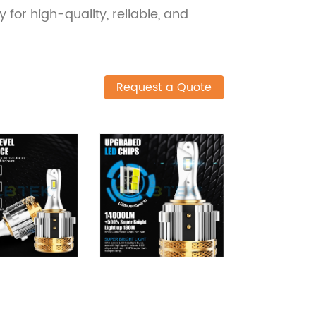
 for high-quality, reliable, and
Request a Quote