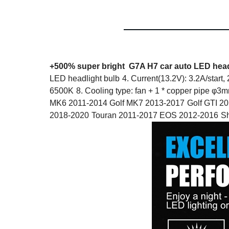
+500% super bright G7A H7
car auto LED head
LED headlight bulb
4. Current(13.2V): 3.2A/start,
6500K
8. Cooling type: fan + 1 * copper pipe φ3
MK6 2011-2014 Golf MK7 2013-2017
Golf GTI 2
2018-2020
Touran 2011-2017 EOS 2012-2016
Sh