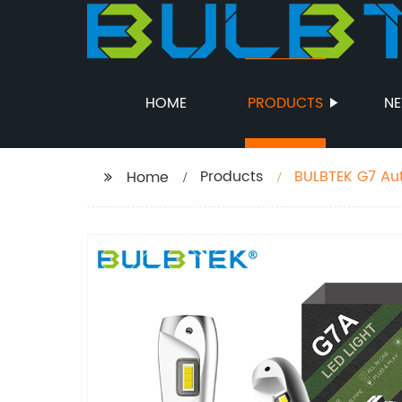
HOME
PRODUCTS
N
Products
BULBTEK G7 Aut
Home
14000 Lumens H