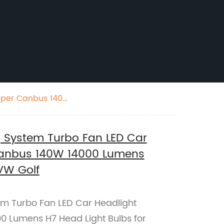
Super Canbus 140W
g System Turbo Fan LED Car
Canbus 140W 14000 Lumens
VW Golf
em Turbo Fan LED Car Headlight
0 Lumens H7 Head Light Bulbs for