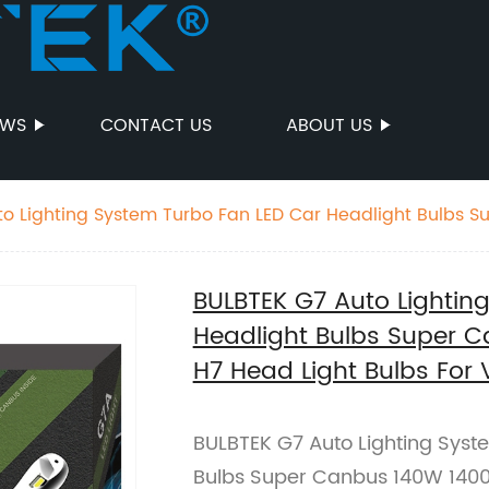
EWS
CONTACT US
ABOUT US
o Lighting System Turbo Fan LED Car Headlight Bulbs 
7 Head Light Bulbs For VW Golf
BULBTEK G7 Auto Lightin
Headlight Bulbs Super 
H7 Head Light Bulbs For 
BULBTEK G7 Auto Lighting Syst
Bulbs Super Canbus 140W 1400