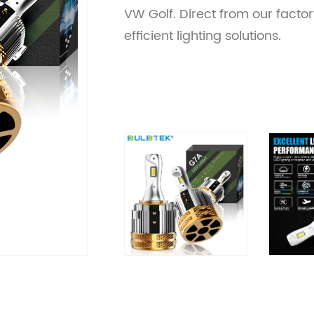
VW Golf. Direct from our factory
efficient lighting solutions.