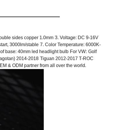
ouble sides copper 1.0mm
3. Voltage: DC 9-16V
tart, 3000lm/stable
7. Color Temperature: 6000K-
 of base: 40mm led headlight bulb
For VW:
Golf
agotan) 2014-2018
Tiguan 2012-2017 T-ROC
 ODM partner from all over the world.