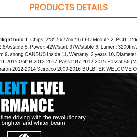
PRODUCTS DETAILS
light bulb
1. Chips: 2*3570(77mil*3) LED Module
2. PCB: 1*d
 2.8A/stable
5. Power: 42W/start, 37W/stable
6. Lumen: 3200lm/s
mm
9. strong CANBUS inside 11. Warranty: 2 years
10. Diameter
011-2015 Golf R 2012-2017
Passat B7 2012-2015
Passat B8 (M
aron 2012-2014 Scirocco 2009-2016
BULBTEK WELCOME OEM &