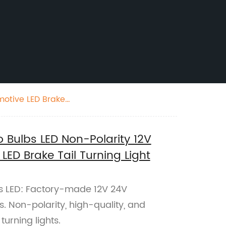
otive LED Brake
Bulbs LED Non-Polarity 12V
ED Brake Tail Turning Light
 LED: Factory-made 12V 24V
. Non-polarity, high-quality, and
turning lights.