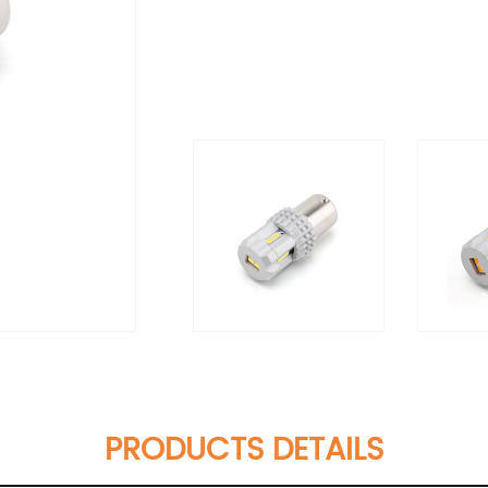
PRODUCTS DETAILS