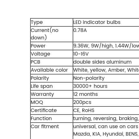
Type
LED indicator bulbs
Current(no
0.78A
down)
Power
9.36W, 9W/high, 1.44W/low
Voltage
10-16V
PCB
double sides aluminum
Available color
White, yellow, Amber, Wh
Polarity
Non-polarity
Life span
30000+ hours
Warranty
12 months
MOQ
200pcs
Certificate
CE, RoHS
Function
turning, reversing, braking,
Car fitment
universal, can use on cars 
Mazda, KIA, Hyundai, BENS,