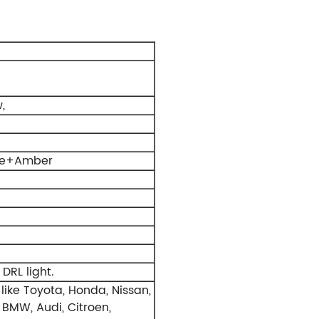
,
ite+Amber
 DRL light.
like Toyota, Honda, Nissan,
 BMW, Audi, Citroen,