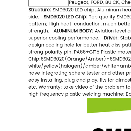
Peugeot, FORD, BUICK, Chev
Structure:
SMD3020 LED chip; Aluminum heat
side.
SMD3020 LED Chip:
Top quality SMD3
pattern; High heat-conduction, much bette
strength.
ALUMINUM BODY:
Aviation level 
superior cooling performance.
Driver:
Stabl
design cooling hole for better heat dissipat
strong polarity pin; PA66+GF15 Plastic mat
Chip:6SMD3020(Orange/Amber)+6SMD3020(Wh
white/yellow(halogen)/amber/white+amber;
have integrating sphere tester and other pr
easy installing, plug and play, fits for almo
etc. Warranty: take video of the problem t
high frequency plastic welding machine; 