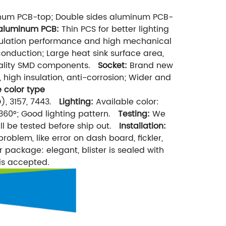
inum PCB-top; Double sides aluminum PCB-
 aluminum PCB:
Thin PCS for better lighting
nsulation performance and high mechanical
onduction; Large heat sink surface area,
 quality SMD components.
Socket:
Brand new
 high insulation, anti-corrosion; Wider and
 color type
), 3157, 7443.
Lighting:
Available color:
60°; Good lighting pattern.
Testing:
We
ill be tested before ship out.
Installation:
problem, like error on dash board, fickler,
r package: elegant, blister is sealed with
is accepted.