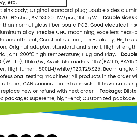
y, etc.
 sink body; Original standard plug; Double sides alum
020 LED chip; SMD3020: 1W/pcs, 115lm/W.
Double sides
r than normal glass fiber board PCB; Good electrical i
aluminum alloy; Precise CNC machining, excellent heat-c
e and efficient; Constant current, non-polarity; High
ion; Original adapter, standard and small; High strength,
erial, anti 200℃ high temperature; Plug and Play.
Double
ite), 115lm/w; Available models: 1157(BA15D, BAY15D
 High lumen: 600LM/white/T20,T25,S25; Beam angle: 3
ofessional testing machines; All products in the order w
st all cars; CAN connect an extra resistor If have canbus 
o replace new or refund with next order.
Package:
Bliste
Box package: supereme, high-end; Customized package 