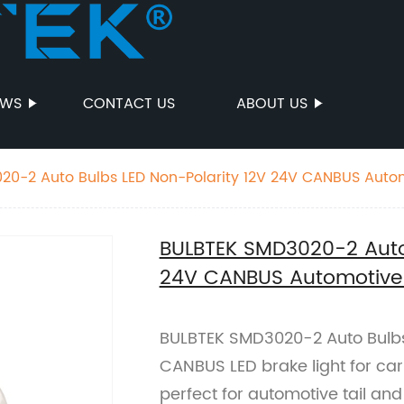
EWS
CONTACT US
ABOUT US
20-2 Auto Bulbs LED Non-Polarity 12V 24V CANBUS Autom
ght
BULBTEK SMD3020-2 Auto 
24V CANBUS Automotive L
BULBTEK SMD3020-2 Auto Bulbs
CANBUS LED brake light for cars
perfect for automotive tail and 