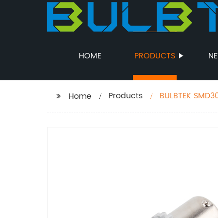
HOME
PRODUCTS
N
Products
BULBTEK SMD30
Home
Tail Turning Li