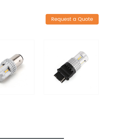
Request a Quote