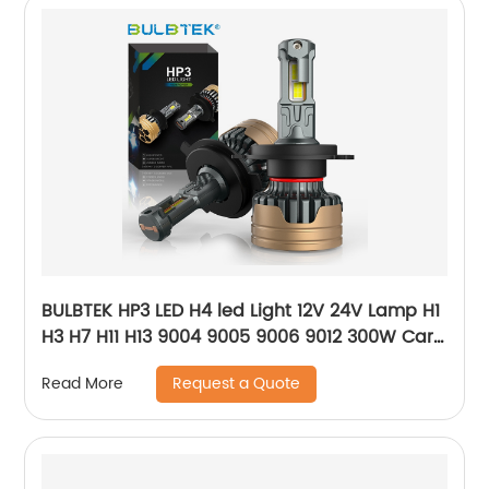
BULBTEK HP3 LED H4 led Light 12V 24V Lamp H1
H3 H7 H11 H13 9004 9005 9006 9012 300W Car
LED Headlight Bulb 30000Lumen Auto Bulb
Request a Quote
Read More