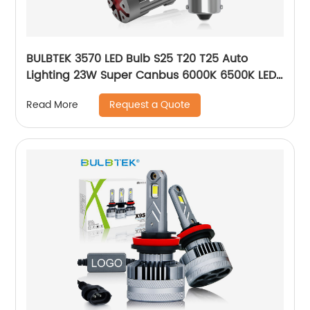
BULBTEK 3570 LED Bulb S25 T20 T25 Auto
Lighting 23W Super Canbus 6000K 6500K LED
Car Bulb 1156 BA15S BAU15S LED Turn Light
Request a Quote
Read More
Bulbs