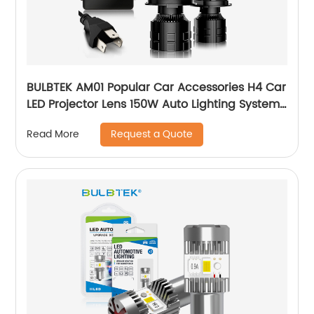
BULBTEK AM01 Popular Car Accessories H4 Car
LED Projector Lens 150W Auto Lighting System
LED H4 Mini BiLED Lens Headlight Bulb
Request a Quote
Read More