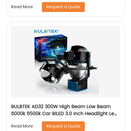
Interior Bulb
Request a Quote
Read More
BULBTEK AD32 300W High Beam Low Beam
6000k 6500k Car BiLED 3.0 Inch Headlight Lens
30000LM Bi LED Projector Lens
Request a Quote
Read More