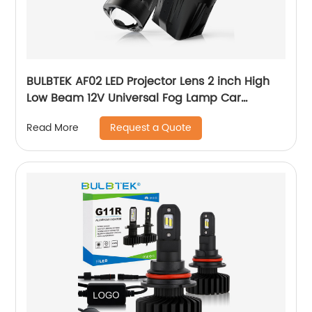
BULBTEK AF02 LED Projector Lens 2 inch High
Low Beam 12V Universal Fog Lamp Car
Headlight Retrofit Projector Bi LED Fog Light
Request a Quote
Read More