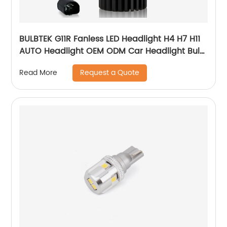
BULBTEK G11R Fanless LED Headlight H4 H7 H11
AUTO Headlight OEM ODM Car Headlight Bulb
Supplier
Request a Quote
Read More