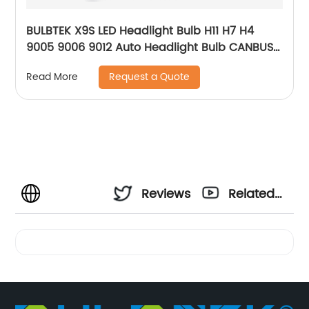
BULBTEK X9S LED Headlight Bulb H11 H7 H4
9005 9006 9012 Auto Headlight Bulb CANBUS
12V 24V LED Car Headlamp
Request a Quote
Read More
Reviews
Related
Videos