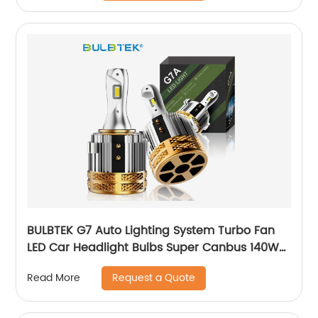
BULBTEK G7 Auto Lighting System Turbo Fan
LED Car Headlight Bulbs Super Canbus 140W
14000 Lumens H7 Head Light Bulbs For VW
Request a Quote
Read More
Golf