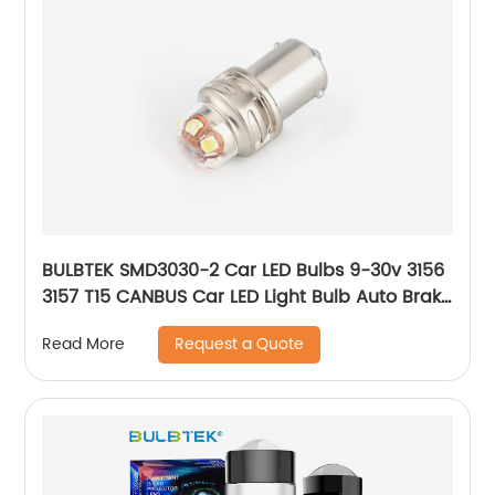
BULBTEK SMD3030-2 Car LED Bulbs 9-30v 3156
3157 T15 CANBUS Car LED Light Bulb Auto Brake
Light Bulb
Request a Quote
Read More