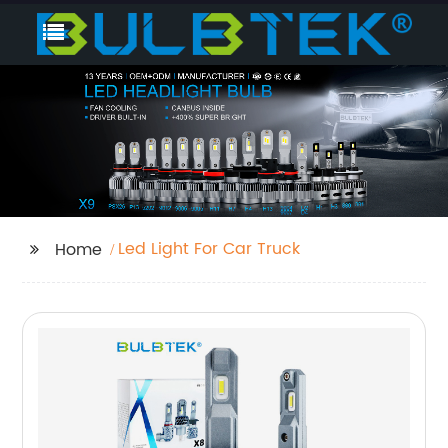
Led Light For Car Truck
Home