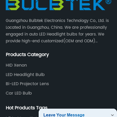
Guangzhou Bulbtek Electronics Technology Co., Ltd. is
Located in Guangzhou, China. We are professionally
engaged in auto LED Headlight bulbs for years. We
provide high-end customized(OEM and ODM)
products and services for customers. BULBTEK LED
Products Category
products are stable with high performance.
HID Xenon
LED Headlight Bulb
Bi-LED Projector Lens
Car LED Bulb
Hot Products Tags