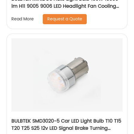
lm H11 9005 9006 LED Headlight Fan Cooling
12v 24v White Gold CANBUS LED Bulb for Car
Request a Quote
Read More
BULBTEK SMD3020-5 Car LED Light Bulb T10 T15
T20 T25 S25 12v LED Signal Brake Turning