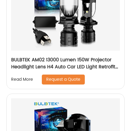
BULBTEK AM02 13000 Lumen 150W Projector
Headlight Lens H4 Auto Car LED Light Retrofit
Motorcycle Bulb LED BiLED Headlight Bulbs
Request a Quote
Read More