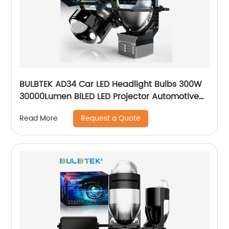
BULBTEK AD34 Car LED Headlight Bulbs 300W
30000Lumen BiLED LED Projector Automotive
Headlight Dual Beam LED Projector Headlight
Request a Quote
Read More