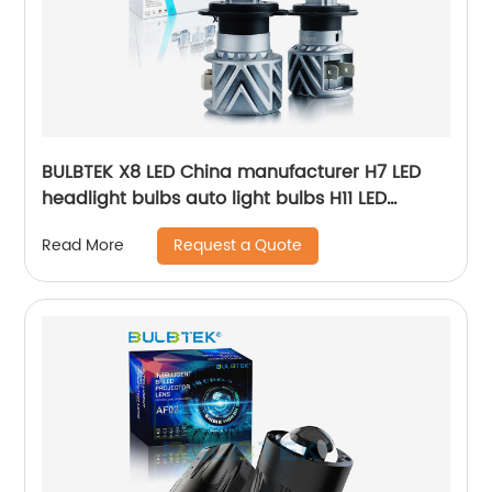
BULBTEK X8 LED China manufacturer H7 LED
headlight bulbs auto light bulbs H11 LED
headlight 9006 led bulb headlight
Request a Quote
Read More