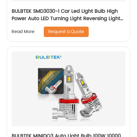
BULBTEK SMD3030-1 Car Led Light Bulb High
Power Auto LED Turning Light Reversing Light
Fog Light
Request a Quote
Read More
BULBTEK MINIDO3 Auto Light Bulb 100W 10000