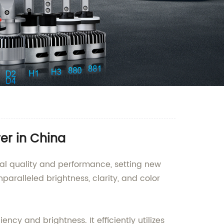
er in China
nal quality and performance, setting new
nparalleled brightness, clarity, and color
cy and brightness. It efficiently utilizes