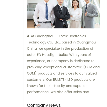
At Guangzhou Bulbtek Electronics
Technology Co., Ltd., based in Guangzhou,
China, we specialize in the production of
auto LED Headlight bulbs. With years of
experience, our company is dedicated to
providing exceptional customized (OEM and
ODM) products and services to our valued
customers. Our BULBTEK LED products are
known for their stability and superior
performance. We also offer sales and
consultation support to ensure our clients
receive the best solutions for their needs.
Company News