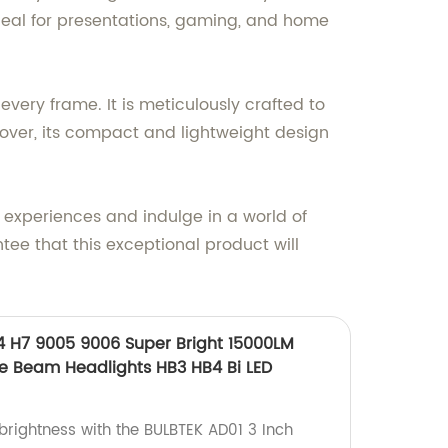
deal for presentations, gaming, and home
every frame. It is meticulously crafted to
reover, its compact and lightweight design
l experiences and indulge in a world of
tee that this exceptional product will
4 H7 9005 9006 Super Bright 15000LM
e Beam Headlights HB3 HB4 Bi LED
brightness with the BULBTEK AD01 3 Inch