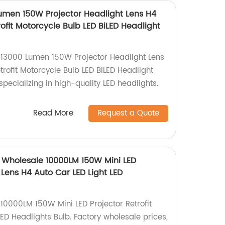
umen 150W Projector Headlight Lens H4
rofit Motorcycle Bulb LED BiLED Headlight
13000 Lumen 150W Projector Headlight Lens
trofit Motorcycle Bulb LED BiLED Headlight
specializing in high-quality LED headlights.
Read More
Request a Quote
 Wholesale 10000LM 150W Mini LED
D Lens H4 Auto Car LED Light LED
0000LM 150W Mini LED Projector Retrofit
ED Headlights Bulb. Factory wholesale prices,