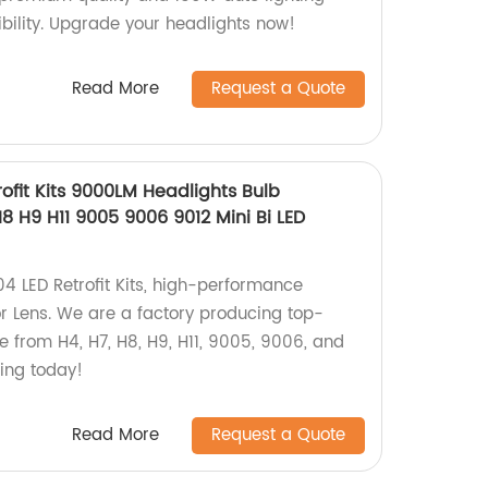
bility. Upgrade your headlights now!
Read More
Request a Quote
ofit Kits 9000LM Headlights Bulb
8 H9 H11 9005 9006 9012 Mini Bi LED
4 LED Retrofit Kits, high-performance
or Lens. We are a factory producing top-
e from H4, H7, H8, H9, H11, 9005, 9006, and
ting today!
Read More
Request a Quote