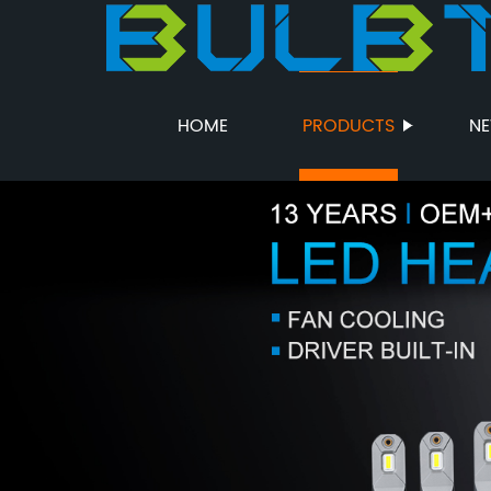
HOME
PRODUCTS
N