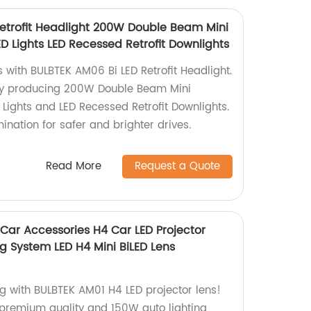
etrofit Headlight 200W Double Beam Mini
ED Lights LED Recessed Retrofit Downlights
 with BULBTEK AM06 Bi LED Retrofit Headlight.
ry producing 200W Double Beam Mini
 Lights and LED Recessed Retrofit Downlights.
mination for safer and brighter drives.
Read More
Request a Quote
Car Accessories H4 Car LED Projector
g System LED H4 Mini BiLED Lens
ng with BULBTEK AM01 H4 LED projector lens!
premium quality and 150W auto lighting