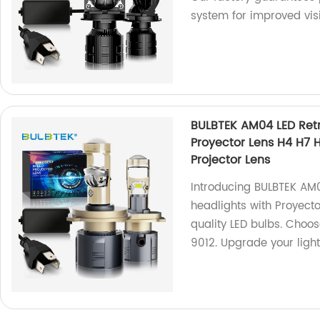
system for improved visi
BULBTEK AM04 LED Retr
Proyector Lens H4 H7 H
Projector Lens
Introducing BULBTEK AM0
headlights with Proyect
quality LED bulbs. Choos
9012. Upgrade your ligh