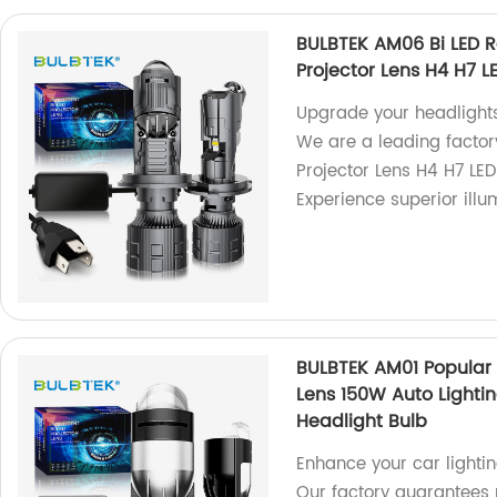
BULBTEK AM06 Bi LED R
Projector Lens H4 H7 L
Upgrade your headlights
We are a leading facto
Projector Lens H4 H7 LED
Experience superior illu
BULBTEK AM01 Popular 
Lens 150W Auto Lightin
Headlight Bulb
Enhance your car lighti
Our factory guarantees 