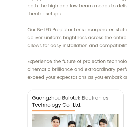
both the high and low beam modes to delive
theater setups.
Our Bi-LED Projector Lens incorporates state
deliver uniform brightness across the entir
allows for easy installation and compatibili
Experience the future of projection technolo
cinematic brilliance and extraordinary perfo
exceed your expectations as you embark on 
Guangzhou Bulbtek Electronics
Technology Co., Ltd.