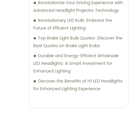
Revolutionize Your Driving Experience with
Advanced Headlight Projector Technology
Revolutionary LED Bulb: Embrace the
Future of Efficient Lighting
Top Brake Light Bulb Quotes: Discover the
Best Quotes on Brake Light Bulbs
Durable and Energy-Efficient Wholesale
LED Headlights: A Smart Investment for
Enhanced Lighting
Discover the Benefits of H1 LED Headlights
for Enhanced Lighting Experience