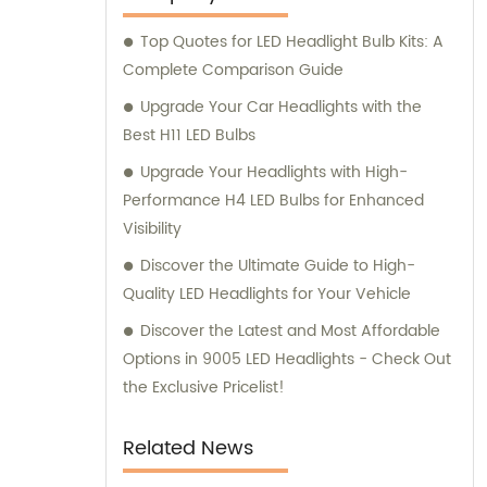
Top Quotes for LED Headlight Bulb Kits: A
Complete Comparison Guide
Upgrade Your Car Headlights with the
Best H11 LED Bulbs
Upgrade Your Headlights with High-
Performance H4 LED Bulbs for Enhanced
Visibility
Discover the Ultimate Guide to High-
Quality LED Headlights for Your Vehicle
Discover the Latest and Most Affordable
Options in 9005 LED Headlights - Check Out
the Exclusive Pricelist!
Related News