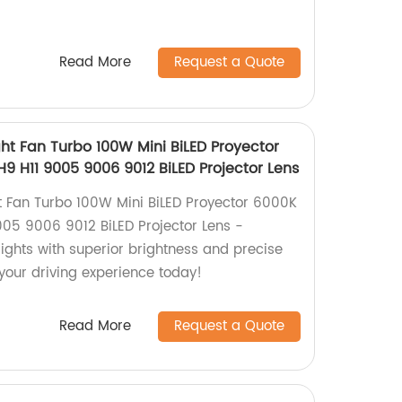
Read More
Request a Quote
t Fan Turbo 100W Mini BiLED Proyector
9 H11 9005 9006 9012 BiLED Projector Lens
 Fan Turbo 100W Mini BiLED Proyector 6000K
005 9006 9012 BiLED Projector Lens -
ights with superior brightness and precise
our driving experience today!
Read More
Request a Quote