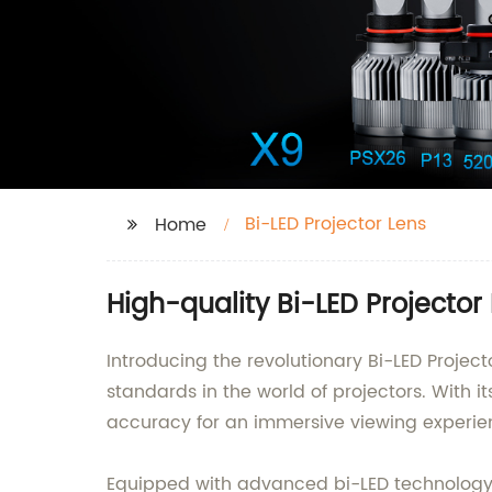
Bi-LED Projector Lens
Home
High-quality Bi-LED Projector
Introducing the revolutionary Bi-LED Projec
standards in the world of projectors. With it
accuracy for an immersive viewing experie
Equipped with advanced bi-LED technology, th