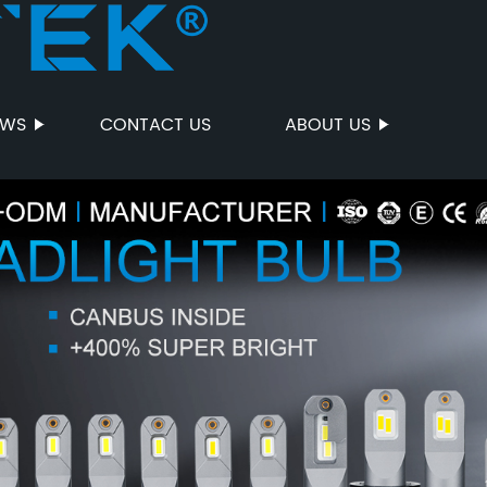
EWS
CONTACT US
ABOUT US