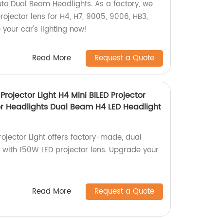
to Dual Beam Headlights. As a factory, we
projector lens for H4, H7, 9005, 9006, HB3,
your car's lighting now!
Read More
Request a Quote
Projector Light H4 Mini BiLED Projector
or Headlights Dual Beam H4 LED Headlight
ojector Light offers factory-made, dual
with 150W LED projector lens. Upgrade your
Read More
Request a Quote