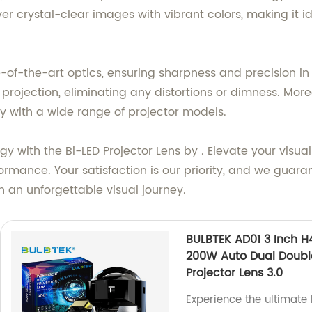
r crystal-clear images with vibrant colors, making it i
-of-the-art optics, ensuring sharpness and precision in 
e projection, eliminating any distortions or dimness. Mo
ty with a wide range of projector models.
gy with the Bi-LED Projector Lens by . Elevate your visua
rmance. Your satisfaction is our priority, and we guaran
an unforgettable visual journey.
BULBTEK AD01 3 Inch H
200W Auto Dual Doubl
Projector Lens 3.0
Experience the ultimate 