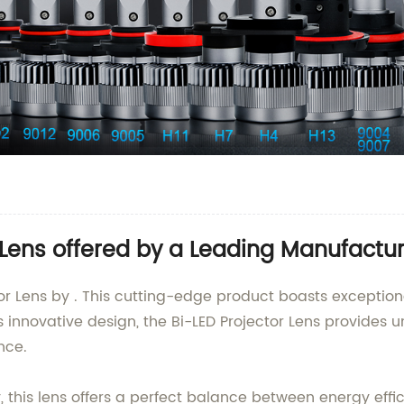
 Lens offered by a Leading Manufactur
tor Lens by . This cutting-edge product boasts exceptio
s innovative design, the Bi-LED Projector Lens provides u
nce.
is lens offers a perfect balance between energy efficien