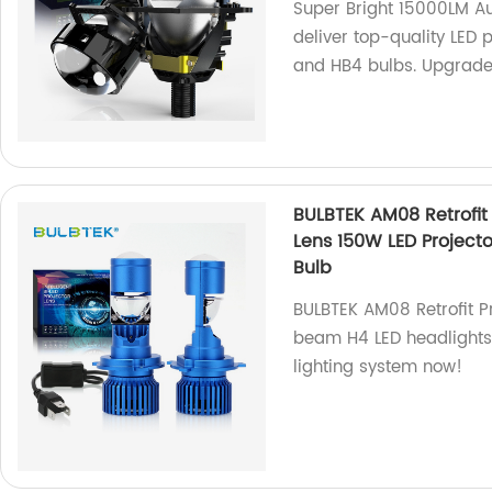
Super Bright 15000LM Au
deliver top-quality LED 
and HB4 bulbs. Upgrade 
BULBTEK AM08 Retrofit 
Lens 150W LED Project
Bulb
BULBTEK AM08 Retrofit Pr
beam H4 LED headlights 
lighting system now!