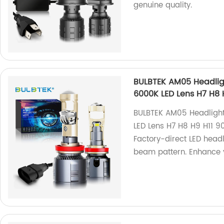
genuine quality.
BULBTEK AM05 Headligh
6000K LED Lens H7 H8 H
BULBTEK AM05 Headlight
LED Lens H7 H8 H9 H11 9
Factory-direct LED headl
beam pattern. Enhance y