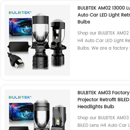
BULBTEK AM02 13000 L
Auto Car LED Light Ret
Bulbs
Shop our BULBTEK AM02 
H4 Auto Car LED Light Re
Bulbs. We are a factory 
BULBTEK AM03 Factory
Projector Retrofit BiLE
Headlights Bulb
Shop our BULBTEK AM03 1
BiLED Lens H4 Auto Car L